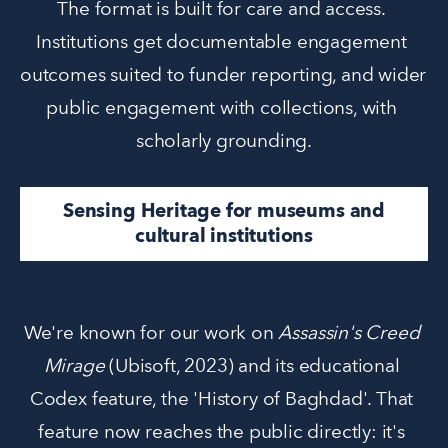
The format is built for care and access. 
Institutions get documentable engagement 
outcomes suited to funder reporting, and wider 
public engagement with collections, with 
scholarly grounding.
Sensing Heritage for museums and
cultural institutions
We're known for our work on 
Assassin's Creed 
Mirage
 (Ubisoft, 2023) and its educational 
Codex feature, the 'History of Baghdad'. That 
feature now reaches the public directly: it's 