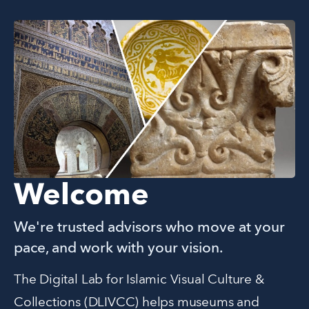
Welcome
We're trusted advisors who move at your
pace, and work with your vision.
The Digital Lab for Islamic Visual Culture & 
Collections (DLIVCC) helps museums and 