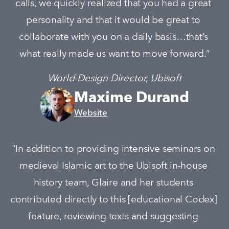
calls, we quickly realized that you had a great 
personality and that it would be great to 
collaborate with you on a daily basis…that’s 
what really made us want to move forward.”
World-Design Director, Ubisoft
Maxime Durand
Website
"In addition to providing intensive seminars on 
medieval Islamic art to the Ubisoft in-house 
history team, Glaire and her students 
contributed directly to this [educational Codex] 
feature, reviewing texts and suggesting 