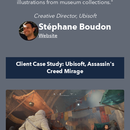
illustrations from museum collections."
Creative Director, Ubisoft
Stéphane Boudon
Website
Client Case Study: Ubisoft, Assassin's
Creed Mirage