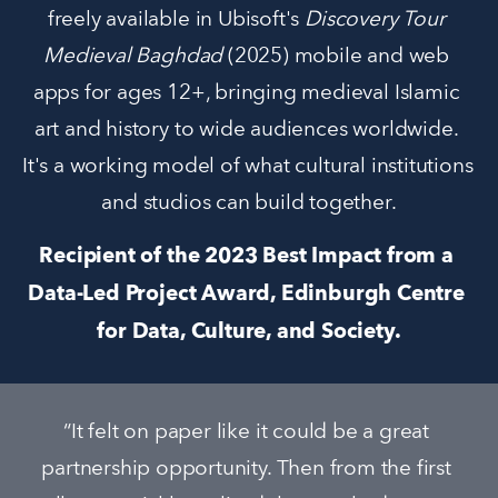
freely available in Ubisoft's 
Discovery Tour 
Medieval Baghdad 
(2025) mobile and web 
apps for ages 12+, bringing medieval Islamic 
art and history to wide audiences worldwide. 
It's a working model of what cultural institutions 
and studios can build together.
Recipient of the 2023 Best Impact from a 
Data-Led Project Award, Edinburgh Centre 
for Data, Culture, and Society.
“It felt on paper like it could be a great 
partnership opportunity. Then from the first 