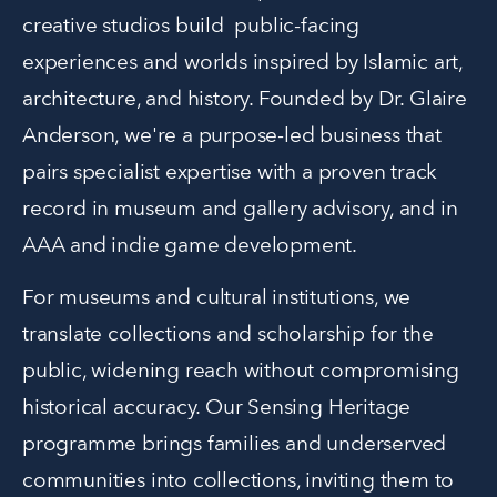
creative studios build  public-facing 
experiences and worlds inspired by Islamic art, 
architecture, and history. Founded by Dr. Glaire 
Anderson, we're a purpose-led business that 
pairs specialist expertise with a proven track 
record in museum and gallery advisory, and in 
AAA and indie game development.
For museums and cultural institutions, we 
translate collections and scholarship for the 
public, widening reach without compromising 
historical accuracy. Our Sensing Heritage 
programme brings families and underserved 
communities into collections, inviting them to 