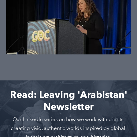
Read: Leaving 'Arabistan'
Newsletter
Our LinkedIn series on how we work with clients 
creating vivid, authentic worlds inspired by global 