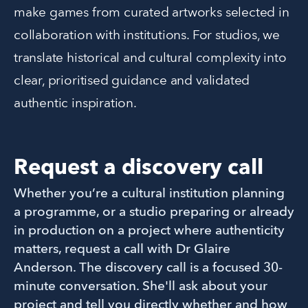
make games from curated artworks selected in 
collaboration with institutions. For studios, we 
translate historical and cultural complexity into 
clear, prioritised guidance and validated 
authentic inspiration.
Request a discovery call
Whether you’re a cultural institution planning
a programme, or a studio preparing or already
in production on a project where authenticity
matters, request a call with Dr Glaire
Anderson. The discovery call is a focused 30-
minute conversation. She'll ask about your
project and tell you directly whether and how