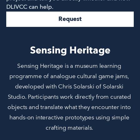
DLIVCC can help.
Request
Sensing Heritage
Sensing Heritage is a museum learning 
programme of analogue cultural game jams, 
developed with Chris Solarski of Solarski 
Studio. Participants work directly from curated 
objects and translate what they encounter into 
hands-on interactive prototypes using simple 
crafting materials. 